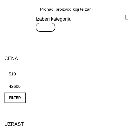
Svi proizvodi
Izaberi kategoriju
Search
CENA
FILTER
UZRAST