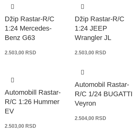
Džip Rastar-R/C
Džip Rastar-R/C
1:24 Mercedes-
1:24 JEEP
Benz G63
Wrangler JL
2.503,00
RSD
2.503,00
RSD
Automobil Rastar-
Automobill Rastar-
R/C 1/24 BUGATTI
R/C 1:26 Hummer
Veyron
EV
2.504,00
RSD
2.503,00
RSD