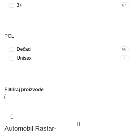
3+
67
POL
Dečaci
66
Unisex
1
Filtriraj proizvode
Automobil Rastar-