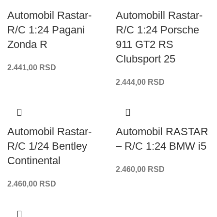
Automobil Rastar-
Automobill Rastar-
R/C 1:24 Pagani
R/C 1:24 Porsche
Zonda R
911 GT2 RS
Clubsport 25
2.441,00
RSD
2.444,00
RSD
Automobil Rastar-
Automobil RASTAR
R/C 1/24 Bentley
– R/C 1:24 BMW i5
Continental
2.460,00
RSD
2.460,00
RSD