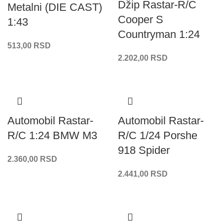
Džip Rastar-R/C
Metalni (DIE CAST)
Cooper S
1:43
Countryman 1:24
513,00
RSD
2.202,00
RSD
Automobil Rastar-
Automobil Rastar-
R/C 1:24 BMW M3
R/C 1/24 Porshe
918 Spider
2.360,00
RSD
2.441,00
RSD