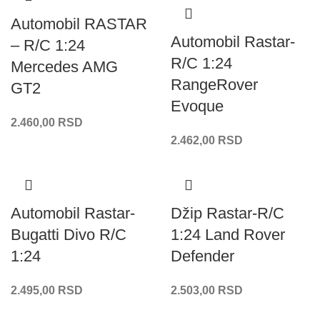
Automobil RASTAR
Automobil Rastar-
– R/C 1:24
R/C 1:24
Mercedes AMG
RangeRover
GT2
Evoque
2.460,00
RSD
2.462,00
RSD
Automobil Rastar-
Džip Rastar-R/C
Bugatti Divo R/C
1:24 Land Rover
1:24
Defender
2.495,00
RSD
2.503,00
RSD